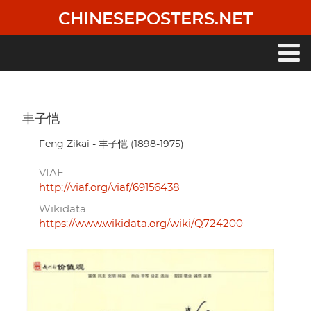
Skip
CHINESEPOSTERS.NET
to
main
content
Main
navigation
丰子恺
Feng Zikai - 丰子恺 (1898-1975)
VIAF
http://viaf.org/viaf/69156438
Wikidata
https://www.wikidata.org/wiki/Q724200