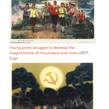
Young pines struggle to develop the
magnificence of mountains and rivers
(1977,
July)