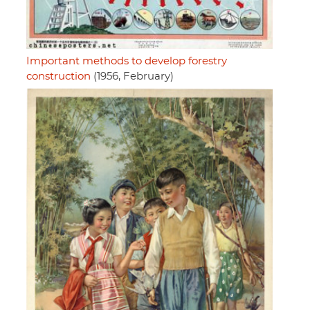
Important methods to develop forestry
construction
(1956, February)