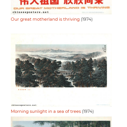
Our great motherland is thriving
(1974)
Morning sunlight in a sea of trees
(1974)