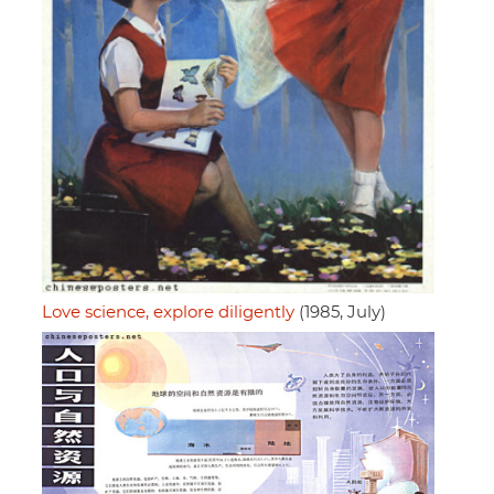
Love science, explore diligently
(1985, July)