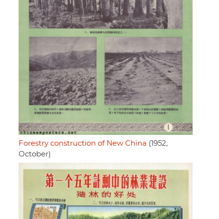
Forestry construction of New China
(1952,
October)