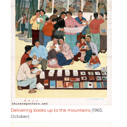
Delivering books up to the mountains
(1965,
October)