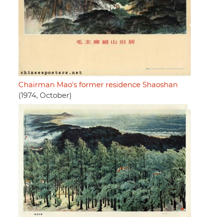
Chairman Mao's former residence Shaoshan
(1974, October)