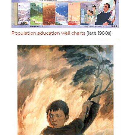
Population education wall charts
(late 1980s)