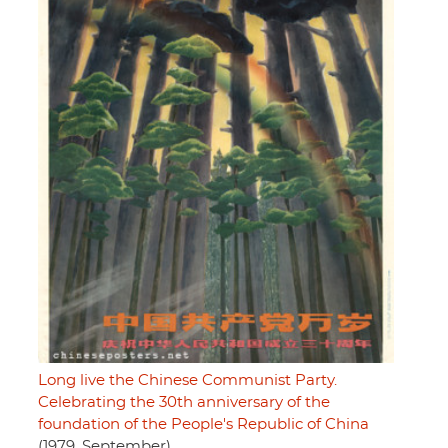
Long live the Chinese Communist Party.
Celebrating the 30th anniversary of the
foundation of the People's Republic of China
(1979, September)