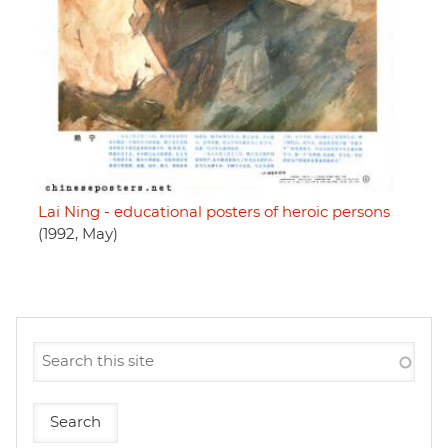
Lai Ning - educational posters of heroic persons
(1992, May)