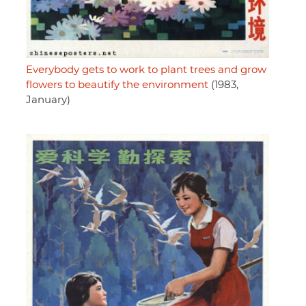
Everybody gets to work to plant trees and grow
flowers to beautify the environment
(1983,
January)