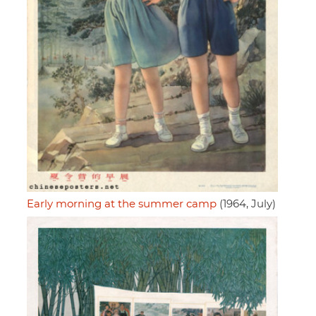
Early morning at the summer camp
(1964, July)