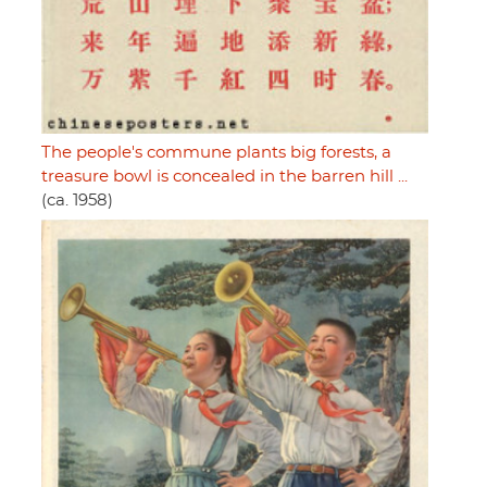
The people's commune plants big forests, a
treasure bowl is concealed in the barren hill ...
(ca. 1958)