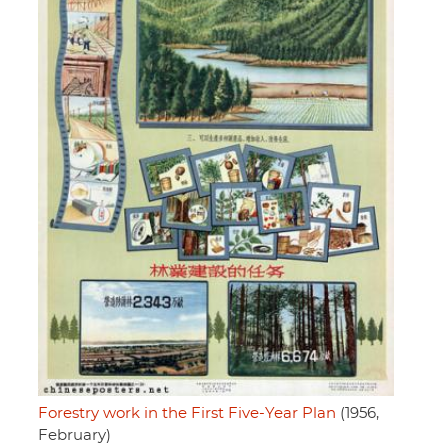
Forestry work in the First Five-Year Plan
(1956,
February)