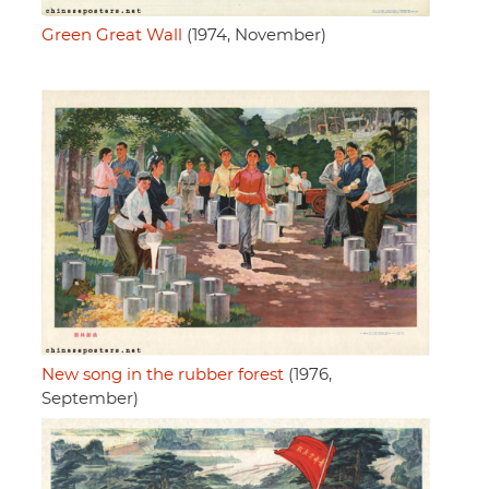
Green Great Wall
(1974, November)
New song in the rubber forest
(1976,
September)