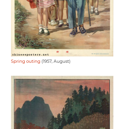
Spring outing
(1957, August)