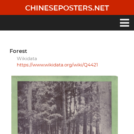
Skip
CHINESEPOSTERS.NET
to
main
content
Main
navigation
forest
Wikidata
https://www.wikidata.org/wiki/Q4421