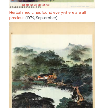
Herbal medicines found everywhere are all
precious
(1974, September)