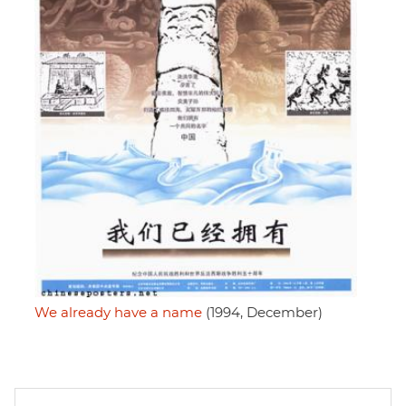
We already have a name
(1994, December)