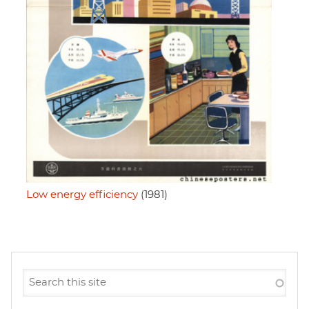
Low energy efficiency
(1981)