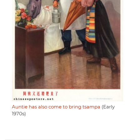
Auntie has also come to bring tsampa
(Early
1970s)