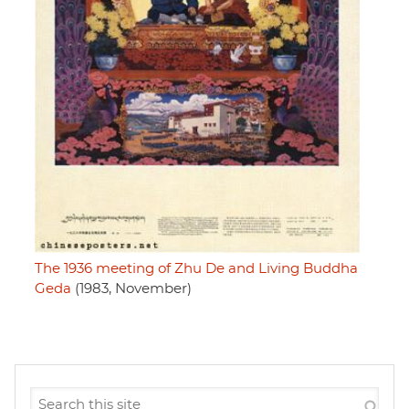
The 1936 meeting of Zhu De and Living Buddha
Geda
(1983, November)