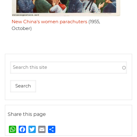
New China's women parachuters
(1955,
October)
Share this page
W
F
T
E
S
h
a
w
m
h