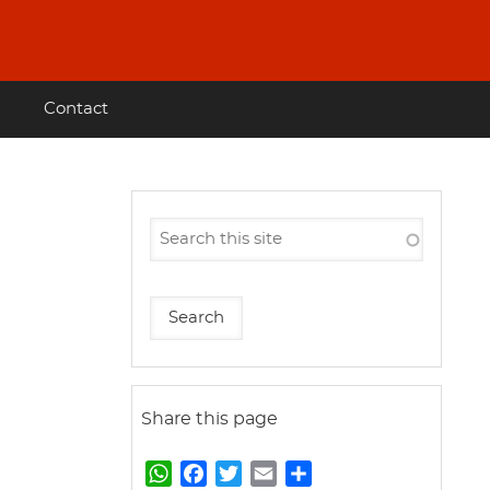
Contact
Share this page
W
F
T
E
S