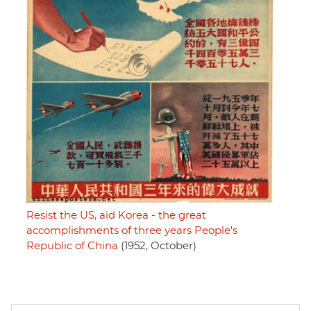
Resist the US, aid Korea - the great
accomplishments of three years People's
Republic of China
(1952, October)