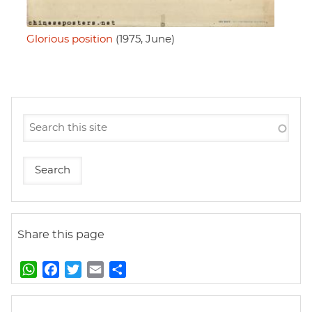
Glorious position
(1975, June)
Share this page
W
F
T
E
S
h
a
w
m
h
a
c
i
a
a