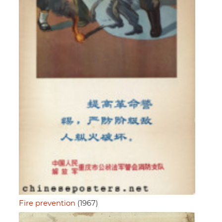
Fire prevention
(1967)