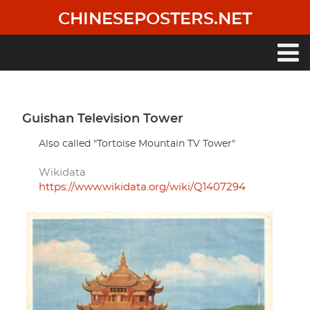
Skip
CHINESEPOSTERS.NET
to
main
content
Main
navigation
Guishan Television Tower
Also called "Tortoise Mountain TV Tower"
Wikidata
https://www.wikidata.org/wiki/Q1407294