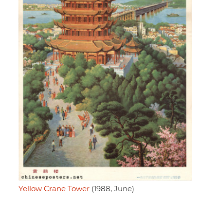
Yellow Crane Tower
(1988, June)