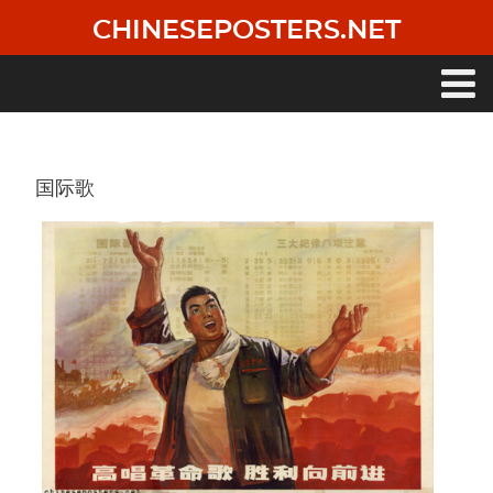
Skip
CHINESEPOSTERS.NET
to
main
content
Main
navigation
国际歌