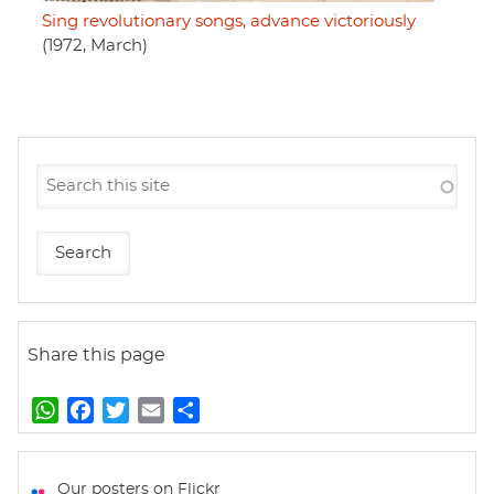
Sing revolutionary songs, advance victoriously
(1972, March)
Share this page
W
F
T
E
S
h
a
w
m
h
a
c
i
a
a
t
e
t
i
r
Our posters on Flickr