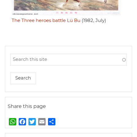
The Three heroes battle Lü Bu
(1982, July)
Share this page
W
F
T
E
S
h
a
w
m
h
a
c
i
a
a