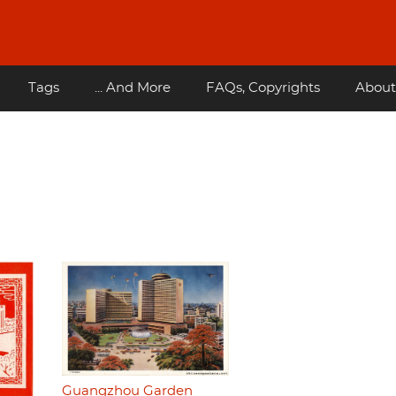
Tags
... And More
FAQs, Copyrights
About
Guangzhou Garden