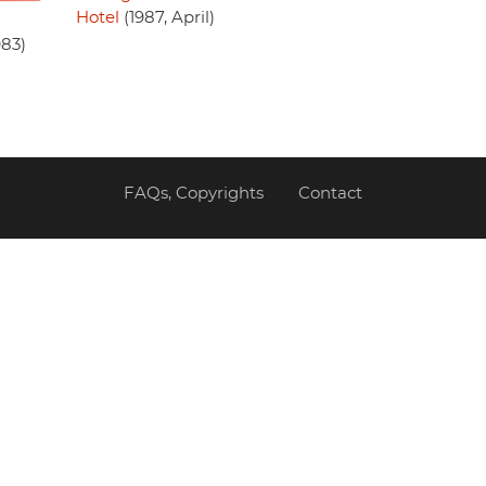
Hotel
(1987, April)
983)
FAQs, Copyrights
Contact