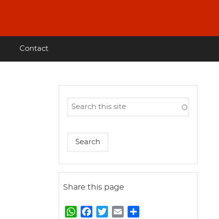
Contact
Share this page
W
F
T
E
S