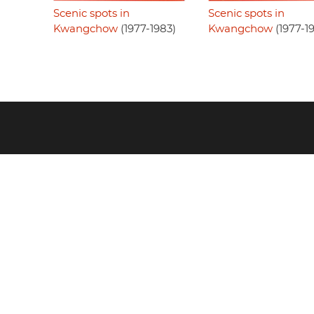
Scenic spots in
Scenic spots in
Kwangchow
(1977-1983)
Kwangchow
(1977-1
Footer
menu