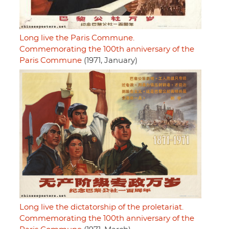
Long live the Paris Commune.
Commemorating the 100th anniversary of the
Paris Commune
(1971, January)
Long live the dictatorship of the proletariat.
Commemorating the 100th anniversary of the