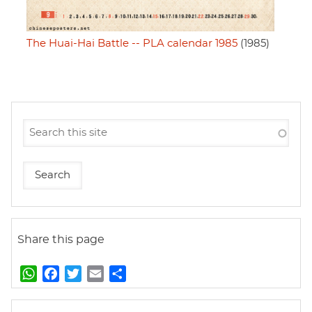
The Huai-Hai Battle -- PLA calendar 1985
(1985)
Share this page
W
F
T
E
S
h
a
w
m
h
a
c
i
a
a