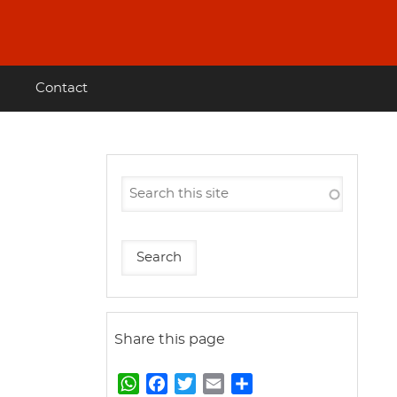
Contact
Share this page
W
F
T
E
S