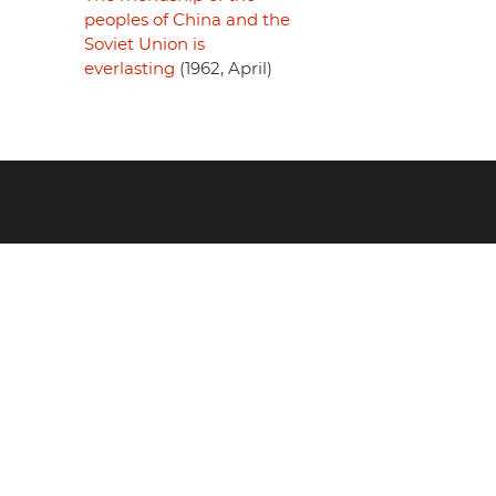
peoples of China and the
Soviet Union is
everlasting
(1962, April)
Footer
menu