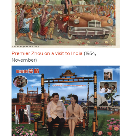
Premier Zhou on a visit to India
(1954,
November)