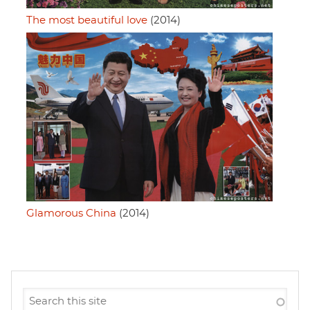
The most beautiful love
(2014)
Glamorous China
(2014)