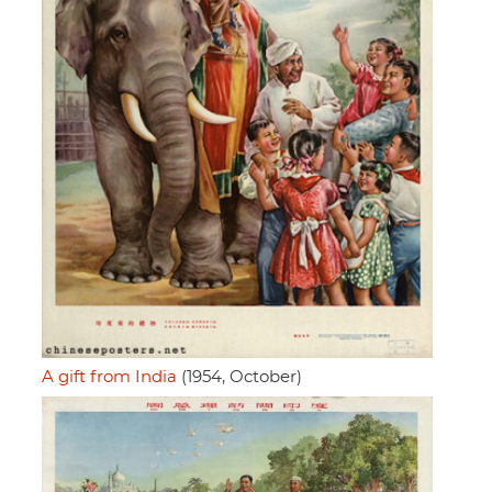
A gift from India
(1954, October)