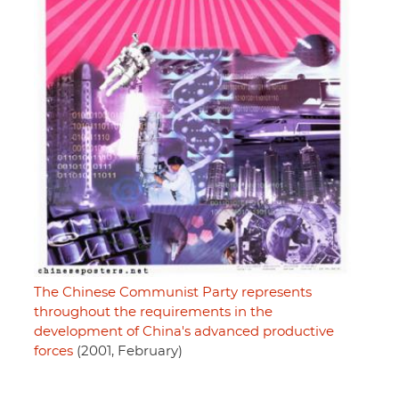
The Chinese Communist Party represents
throughout the requirements in the
development of China's advanced productive
forces
(2001, February)