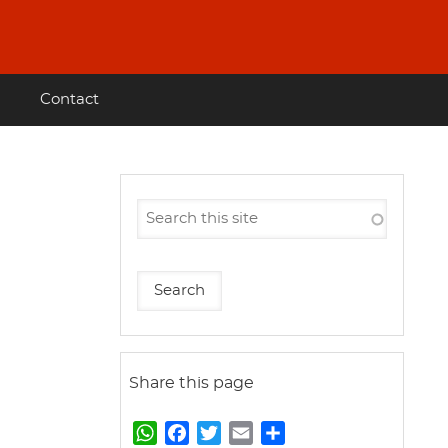
Contact
Share this page
W
F
T
E
S