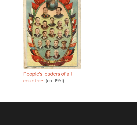
People's leaders of all
countries
(ca. 1951)
Footer
menu