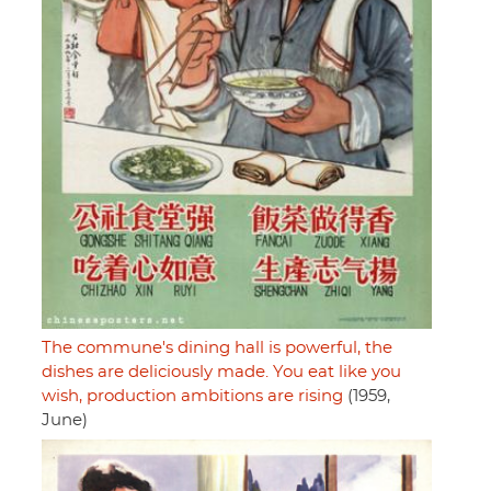
The commune's dining hall is powerful, the
dishes are deliciously made. You eat like you
wish, production ambitions are rising
(1959,
June)