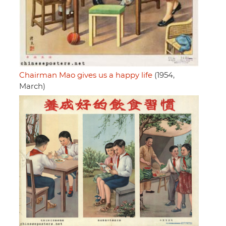
Chairman Mao gives us a happy life
(1954,
March)