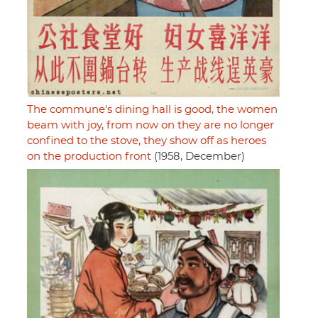
The commune's dining hall is good, the women
beam with joy, from now on they are no longer
confined to the stove, they show off as heroes
on the production front
(1958, December)