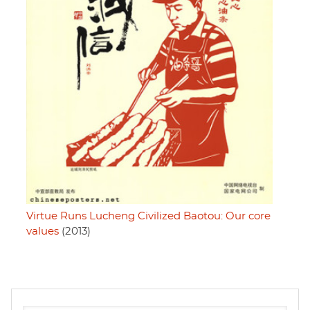
Virtue Runs Lucheng Civilized Baotou: Our core
values
(2013)