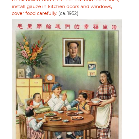
install gauze in kitchen doors and windows,
cover food carefully.
(ca. 1952)