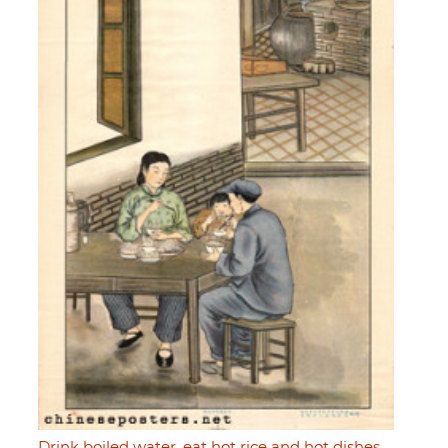
Drink boiled water, eat hot rice and hot dishes,