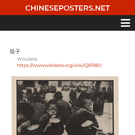
Skip
CHINESEPOSTERS.NET
to
main
content
Main
navigation
筷子
Wikidata
https://www.wikidata.org/wiki/Q81980