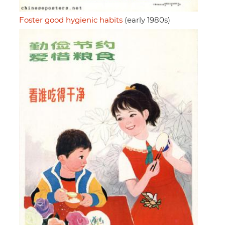
Foster good hygienic habits
(early 1980s)