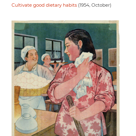
Cultivate good dietary habits
(1954, October)