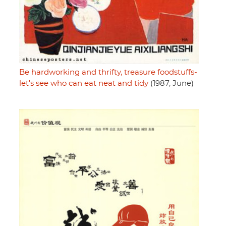
Be hardworking and thrifty, treasure foodstuffs-
let's see who can eat neat and tidy
(1987, June)