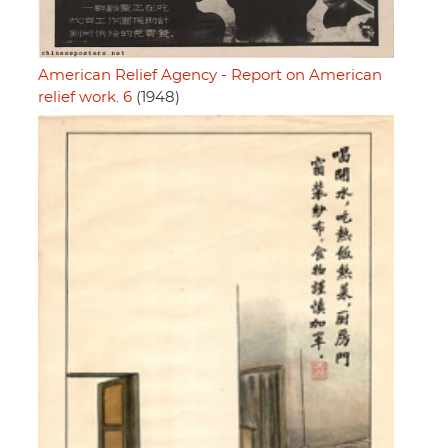
American Relief Agency - Report on American
relief work. 6
(1948)