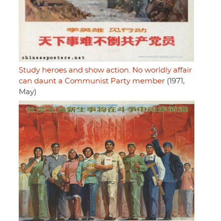
Study heroes and show action. No worldly affair
can daunt a Communist Party member
(1971,
May)