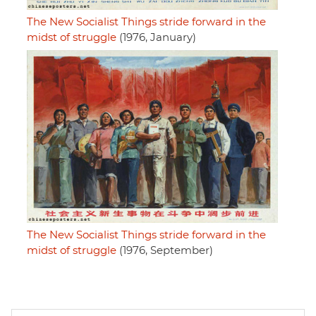
The New Socialist Things stride forward in the
midst of struggle
(1976, January)
The New Socialist Things stride forward in the
midst of struggle
(1976, September)