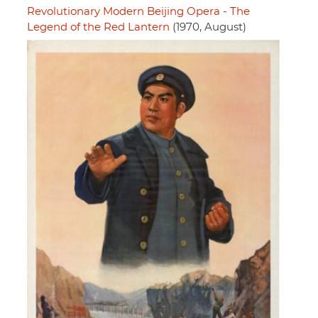
Revolutionary Modern Beijing Opera - The
Legend of the Red Lantern
(1970, August)