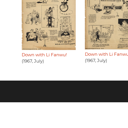
Down with Li Fanwu
Down with Li Fanwu!
(1967, July)
(1967, July)
Footer
menu