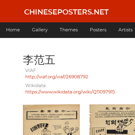
Skip
to
CHINESEPOSTERS.NET
main
content
Main
Home
Gallery
Themes
Posters
Artists
navigation
李范五
VIAF
http://viaf.org/viaf/26908792
Wikidata
https://www.wikidata.org/wiki/Q11097915