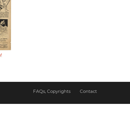
!
FAQs, Copyrights
Contact