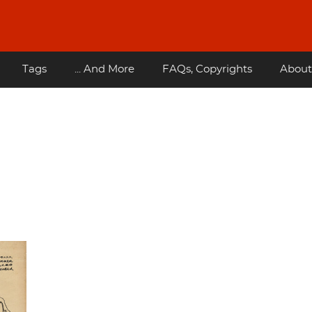
Tags
... And More
FAQs, Copyrights
About