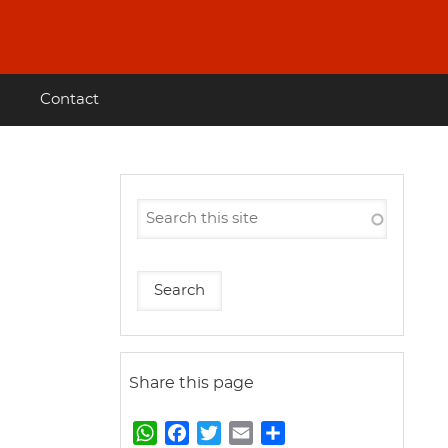
Contact
Share this page
W
F
T
E
S