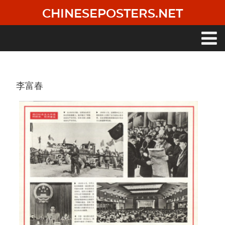
Skip
CHINESEPOSTERS.NET
to
main
content
Main
navigation
李富春