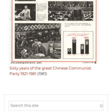
Sixty years of the great Chinese Communist
Party 1921-1981
(1981)