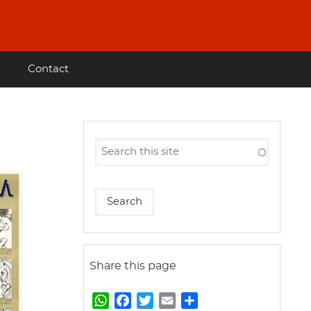
Contact
Share this page
W
F
T
E
S