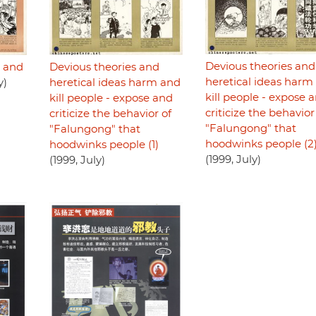
Devious theories and
n and
Devious theories and
heretical ideas harm
y)
heretical ideas harm and
kill people - expose 
kill people - expose and
criticize the behavior
criticize the behavior of
"Falungong" that
"Falungong" that
hoodwinks people (2
hoodwinks people (1)
(1999, July)
(1999, July)