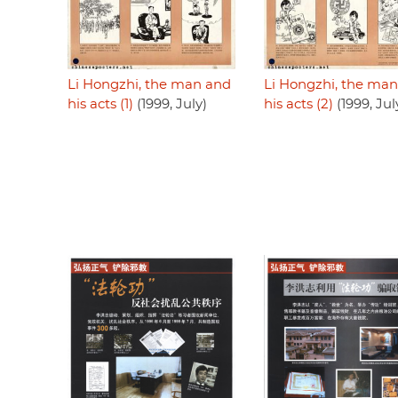
Li Hongzhi, the man and
Li Hongzhi, the ma
his acts (1)
(1999, July)
his acts (2)
(1999, Jul