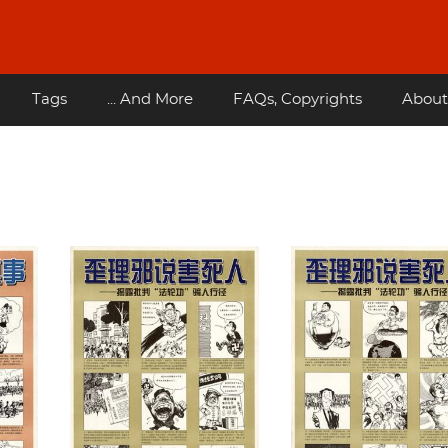
Tags
... And More
FAQs, Copyrights
About