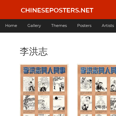
Skip
to
CHINESEPOSTERS.NET
main
content
Main
Home
Gallery
Themes
Posters
Artists
navigation
李洪志