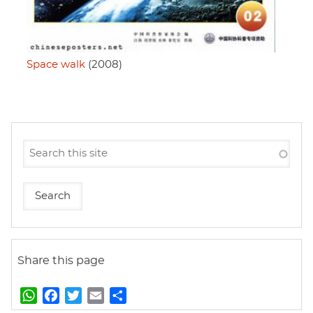
Space walk
(2008)
Share this page
W
F
T
E
S
h
a
w
m
h