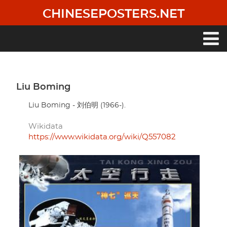
Skip
CHINESEPOSTERS.NET
to
main
content
Main
navigation
Liu Boming
Liu Boming - 刘伯明 (1966-).
Wikidata
https://www.wikidata.org/wiki/Q557082