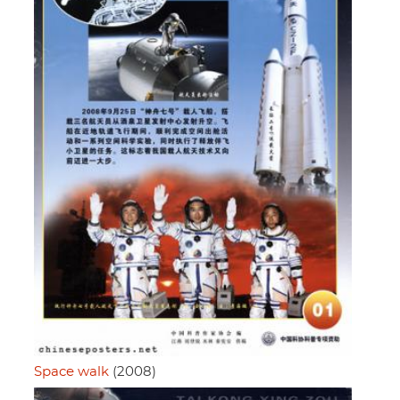
Space walk
(2008)