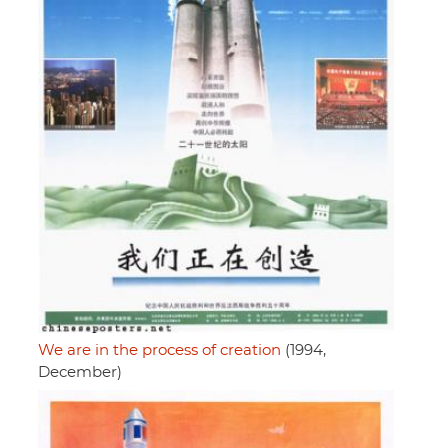
We are in the process of creation
(1994,
December)