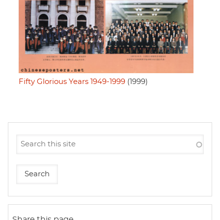
Fifty Glorious Years 1949-1999
(1999)
Share this page