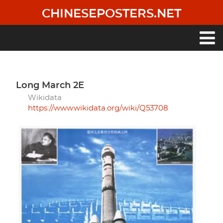
Skip
CHINESEPOSTERS.NET
to
main
content
Main
navigation
Long March 2E
Wikidata
https://www.wikidata.org/wiki/Q53708