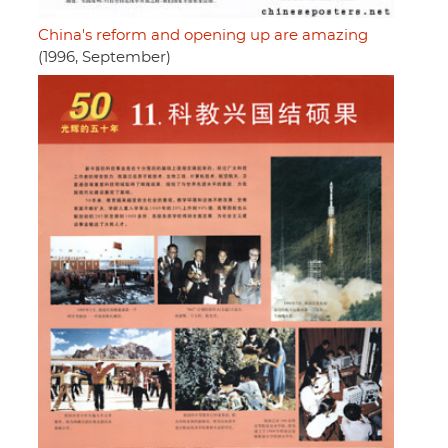
China's reform and opening up are amazing
(1996, September)