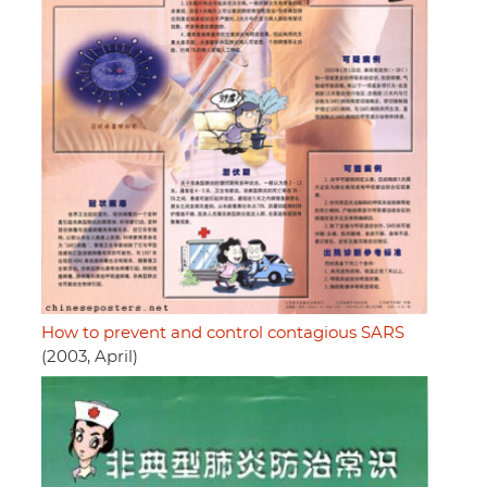
How to prevent and control contagious SARS
(2003, April)