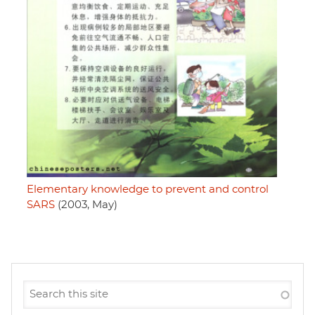
Elementary knowledge to prevent and control
SARS
(2003, May)