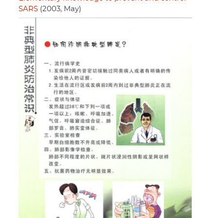
SARS
(2003, May)