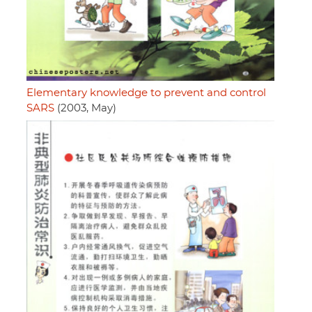
Elementary knowledge to prevent and control
SARS
(2003, May)