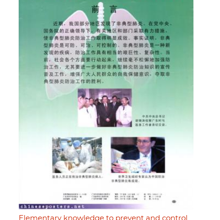
Elementary knowledge to prevent and control