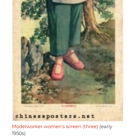
Modelworker women's screen (three)
(early
1950s)