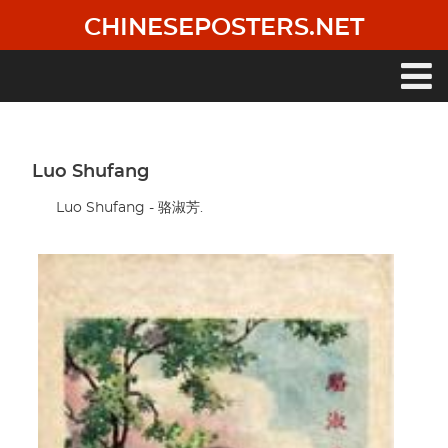
Skip
CHINESEPOSTERS.NET
to
main
content
Main
navigation
Luo Shufang
Luo Shufang - 骆淑芳.