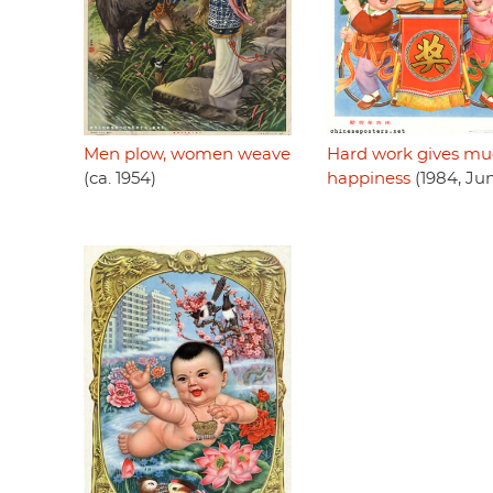
Men plow, women weave
Hard work gives m
(ca. 1954)
happiness
(1984, Ju