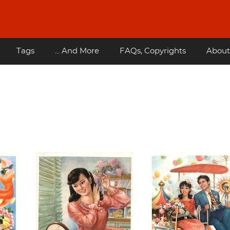
Tags
... And More
FAQs, Copyrights
About