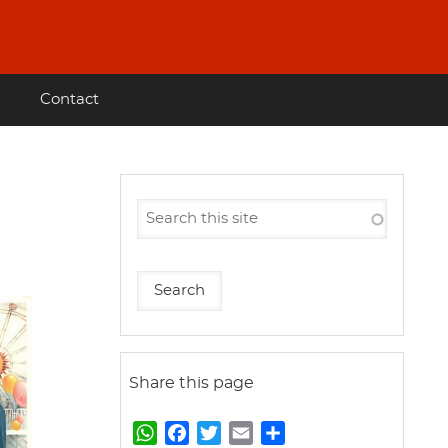
Contact
Share this page
W
F
T
E
S