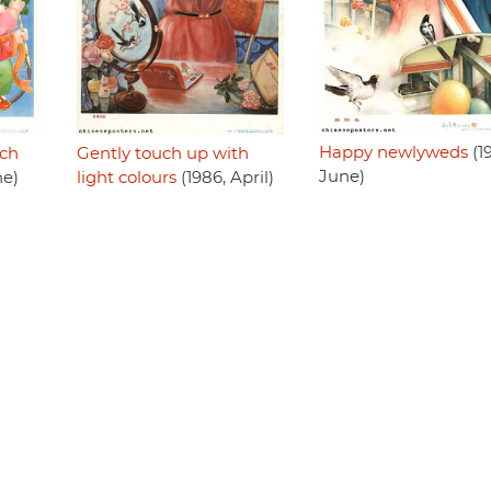
Happy newlyweds
(1
uch
Gently touch up with
June)
ne)
light colours
(1986, April)