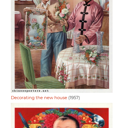
Decorating the new house
(1957)