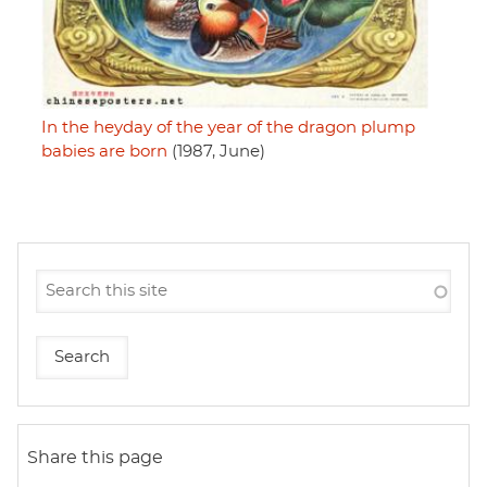
In the heyday of the year of the dragon plump
babies are born
(1987, June)
Share this page