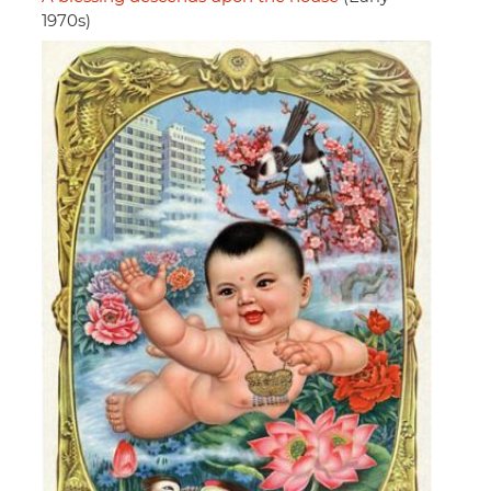
1970s)