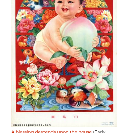
A blessing descends upon the house
(Early