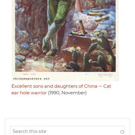
Excellent sons and daughters of China -- Cat
ear hole warrior
(1990, November)