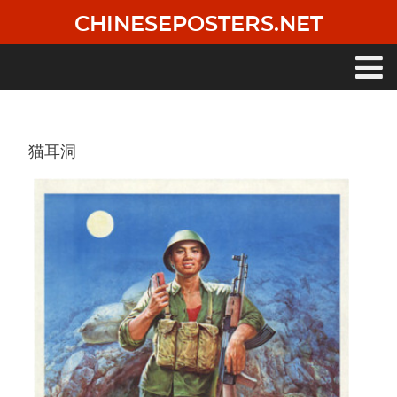
Skip
CHINESEPOSTERS.NET
to
main
content
Main
navigation
猫耳洞