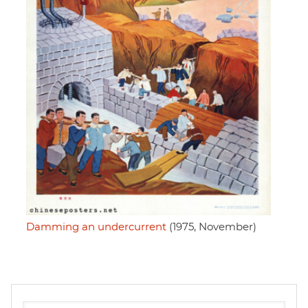
Damming an undercurrent
(1975, November)