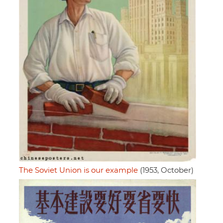
The Soviet Union is our example
(1953, October)