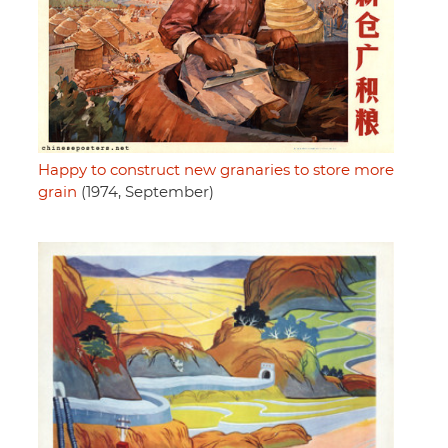
Happy to construct new granaries to store more
grain
(1974, September)