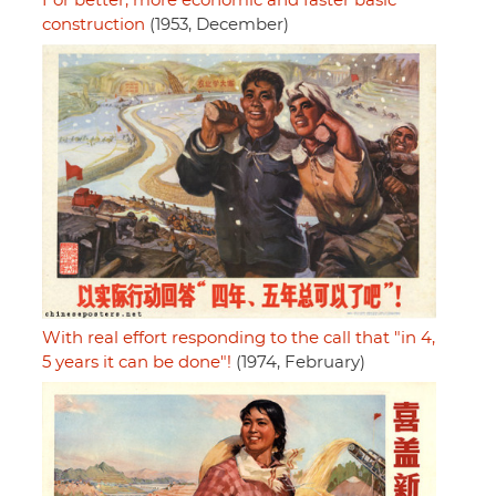
For better, more economic and faster basic
construction
(1953, December)
With real effort responding to the call that "in 4,
5 years it can be done"!
(1974, February)