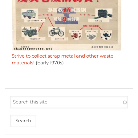
Strive to collect scrap metal and other waste
materials!
(Early 1970s)