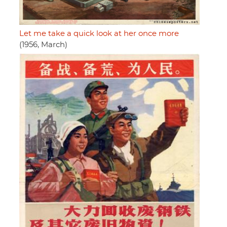
Let me take a quick look at her once more
(1956, March)