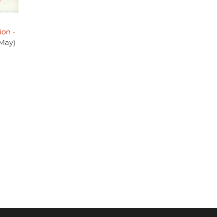
ion -
 May)