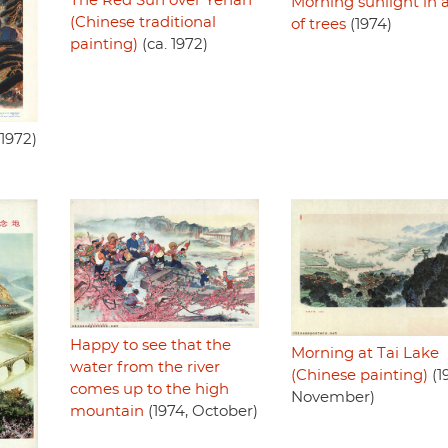
The Red Sun over Yenan
Morning sunlight in 
(Chinese traditional
of trees
(1974)
painting)
(ca. 1972)
1972)
Happy to see that the
Morning at Tai Lake
water from the river
(Chinese painting)
(1
comes up to the high
November)
mountain
(1974, October)