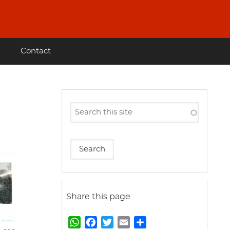
Contact
Share this page
W
F
T
E
S