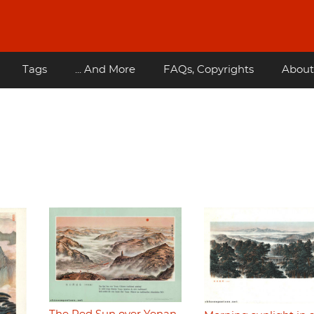
Tags
... And More
FAQs, Copyrights
About