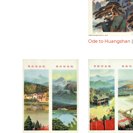
Ode to Huangshan
(