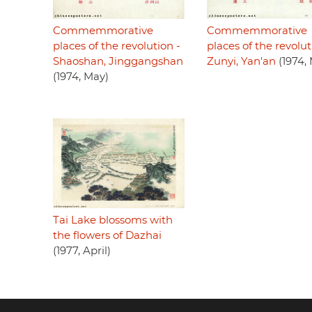
Commemmorative
Commemmorative
places of the revolution -
places of the revolut
Shaoshan, Jinggangshan
Zunyi, Yan'an
(1974,
(1974, May)
Tai Lake blossoms with
the flowers of Dazhai
(1977, April)