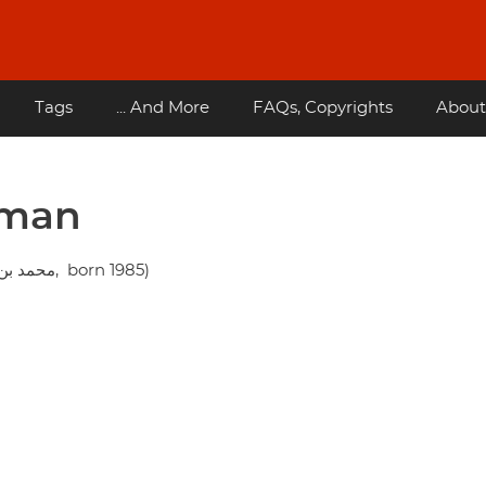
Tags
... And More
FAQs, Copyrights
About
lman
Mohammad bin Salman Al Saud ( محمد بن سلمان آل سعود, born 1985)