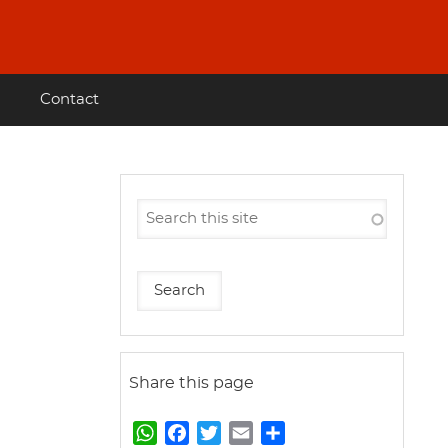
Contact
Share this page
W
F
T
E
S