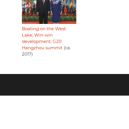
Boating on the West
Lake; Win-win
development; G20
Hangzhou summit
(ca.
2017)
Footer
menu