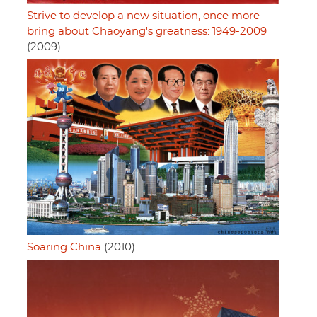
Strive to develop a new situation, once more
bring about Chaoyang's greatness: 1949-2009
(2009)
Soaring China
(2010)