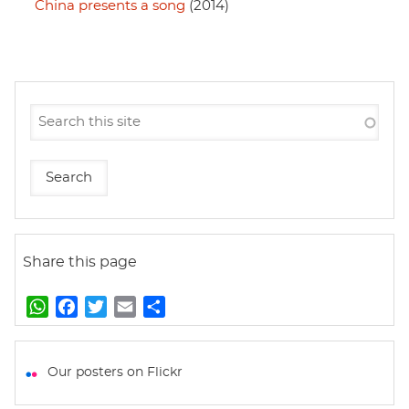
China presents a song
(2014)
Share this page
W
F
T
E
S
h
a
w
m
h
a
c
i
a
a
t
e
t
i
r
Our posters on Flickr
s
b
t
l
e