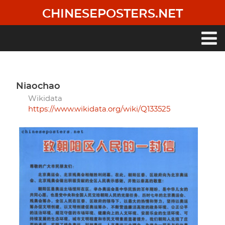
Skip
CHINESEPOSTERS.NET
to
main
content
Main
navigation
niaochao
Wikidata
https://www.wikidata.org/wiki/Q133525