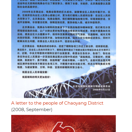
A letter to the people of Chaoyang District
(2008, September)