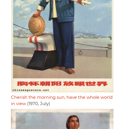
Cherish the morning sun, have the whole world
in view
(1970, July)