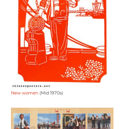
New women
(Mid 1970s)