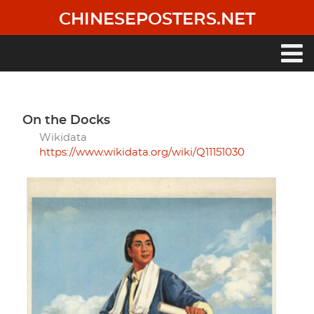
Skip
CHINESEPOSTERS.NET
to
main
content
Main
navigation
On the Docks
Wikidata
https://www.wikidata.org/wiki/Q11151030