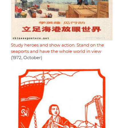
Study heroes and show action. Stand on the
seaports and have the whole world in view
(1972, October)