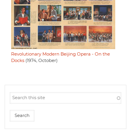
Revolutionary Modern Beijing Opera - On the
Docks
(1974, October)