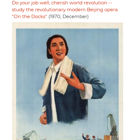
Do your job well, cherish world revolution --
study the revolutionary modern Beijing opera
"On the Docks"
(1970, December)