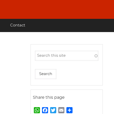
Contact
Share this page
W
F
T
E
S