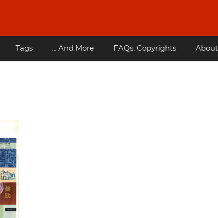
Tags
... And More
FAQs, Copyrights
About