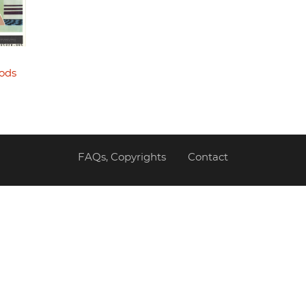
ods
FAQs, Copyrights
Contact