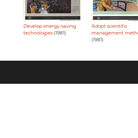
Adopt scientific
Develop energy-saving
management meth
technologies
(1981)
(1981)
Footer
menu