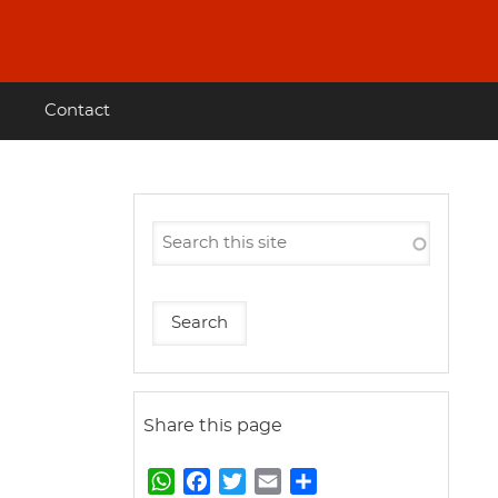
Contact
Share this page
W
F
T
E
S