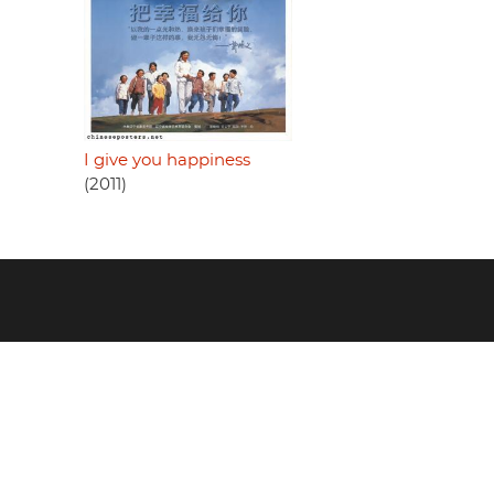
I give you happiness
(2011)
Footer
menu