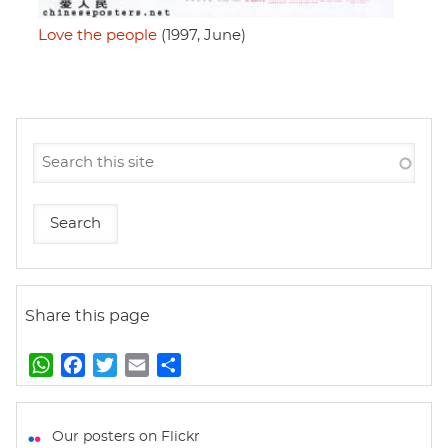
Love the people
(1997, June)
Share this page
W
F
T
E
S
h
a
w
m
h
a
c
i
a
a
t
e
t
i
r
Our posters on Flickr