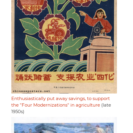
Enthusiastically put away savings, to support
the "Four Modernizations" in agriculture
(late
1950s)