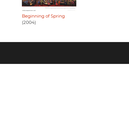
Beginning of Spring
(2004)
Footer
menu