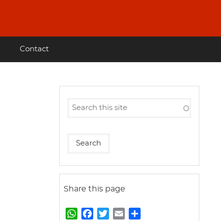
Contact
Share this page
W
F
T
E
S