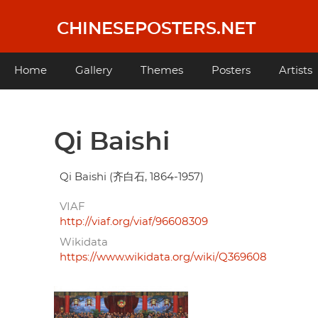
Skip
to
CHINESEPOSTERS.NET
main
content
Main
Home
Gallery
Themes
Posters
Artists
navigation
Qi Baishi
Qi Baishi (齐白石, 1864-1957)
VIAF
http://viaf.org/viaf/96608309
Wikidata
https://www.wikidata.org/wiki/Q369608