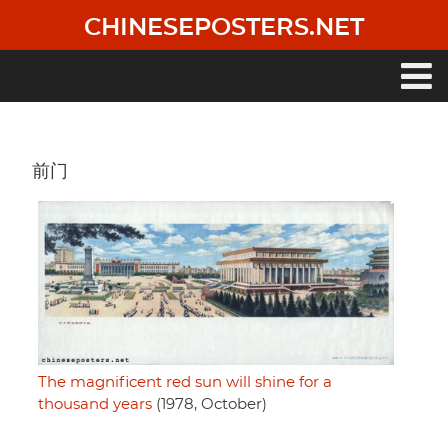
Skip
CHINESEPOSTERS.NET
to
main
content
Main
navigation
前门
The magnificent red sun will shine for a
thousand years
(1978, October)