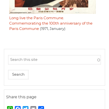
Long live the Paris Commune.
Commemorating the 100th anniversary of the
Paris Commune
(1971, January)
Share this page
W
F
T
E
S