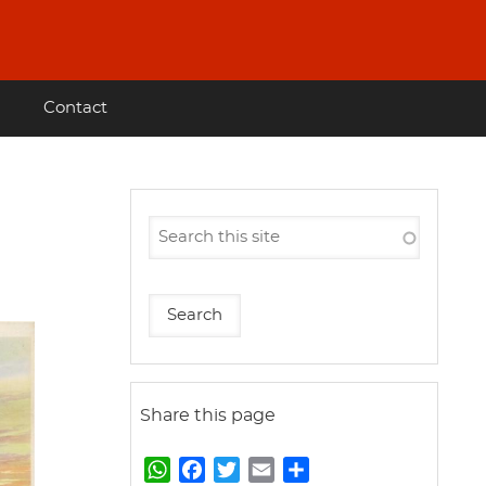
Contact
Share this page
W
F
T
E
S