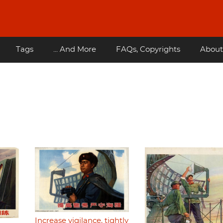
Tags
... And More
FAQs, Copyrights
About
Increase vigilance, tightly