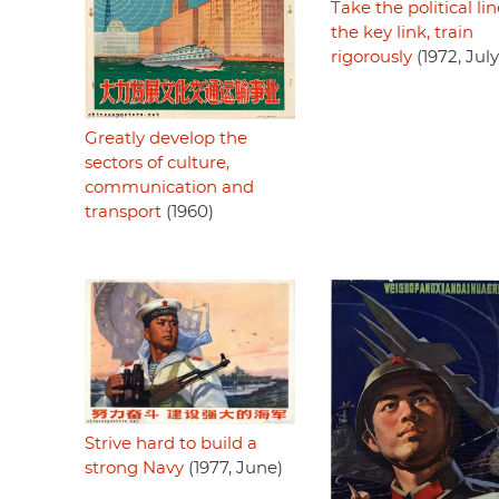
Take the political lin
the key link, train
rigorously
(1972, July
Greatly develop the
sectors of culture,
communication and
transport
(1960)
Strive hard to build a
strong Navy
(1977, June)