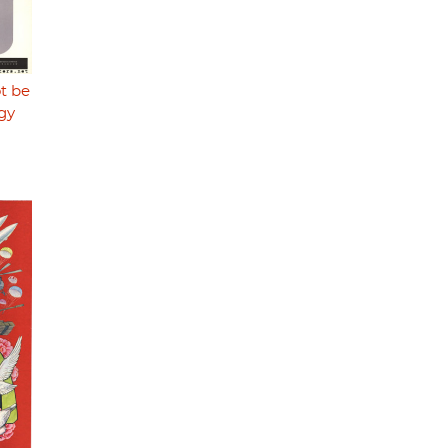
t be
gy