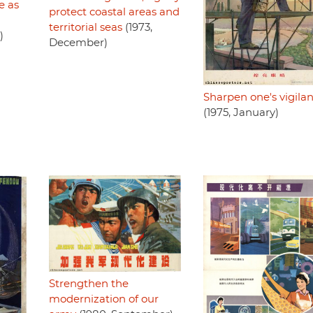
e as
protect coastal areas and
territorial seas
(1973,
)
December)
Sharpen one's vigila
(1975, January)
Strengthen the
modernization of our