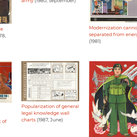
army
(1980, September)
Modernization canno
ze
separated from ener
78,
(1981)
Popularization of general
legal knowledge wall
charts
(1987, June)
 of