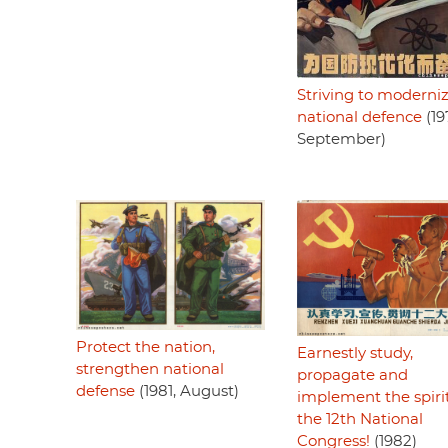
Striving to moderni
national defence
(19
September)
Protect the nation,
Earnestly study,
strengthen national
propagate and
defense
(1981, August)
implement the spirit
the 12th National
Congress!
(1982)