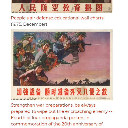
People's air defense educational wall charts
(1975, December)
Strengthen war preparations, be always
prepared to wipe out the encroaching enemy --
Fourth of four propaganda posters in
commemoration of the 20th anniversary of