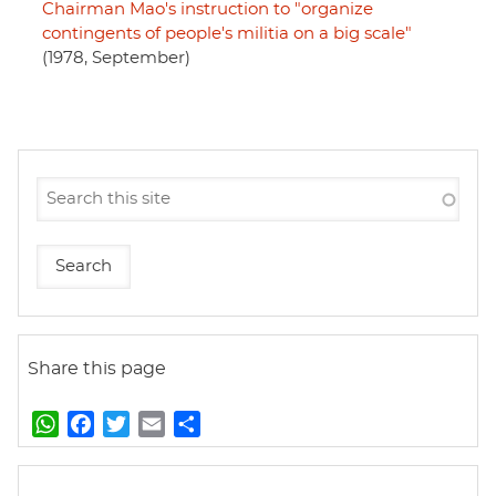
Chairman Mao's instruction to "organize
contingents of people's militia on a big scale"
(1978, September)
Share this page
W
F
T
E
S
h
a
w
m
h
a
c
i
a
a