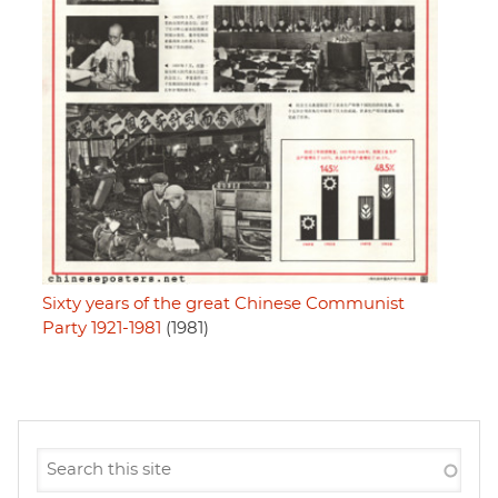
Sixty years of the great Chinese Communist
Party 1921-1981
(1981)