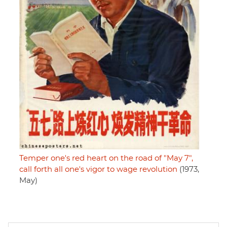
Temper one's red heart on the road of "May 7",
call forth all one's vigor to wage revolution
(1973,
May)