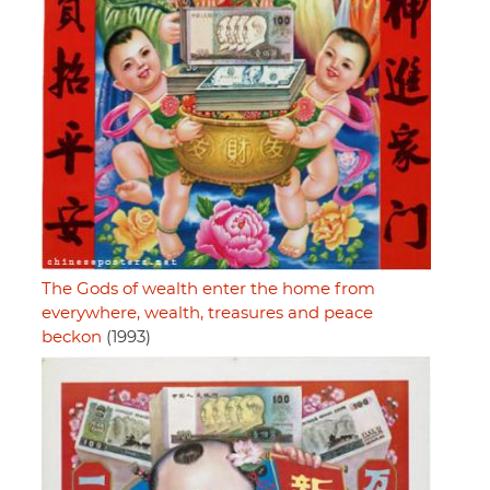
The Gods of wealth enter the home from
everywhere, wealth, treasures and peace
beckon
(1993)