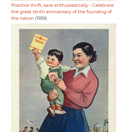
Practice thrift, save enthusiastically - Celebrate
the great tenth anniversary of the founding of
the nation
(1959)