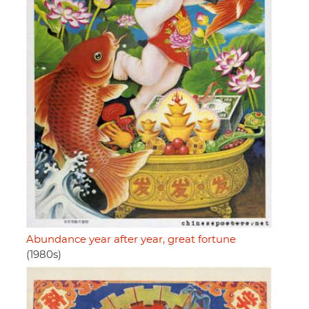
Abundance year after year, great fortune
(1980s)