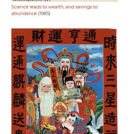
Science leads to wealth, and savings to
abundance
(1985)