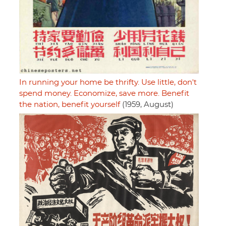
In running your home be thrifty. Use little, don't
spend money. Economize, save more. Benefit
the nation, benefit yourself
(1959, August)