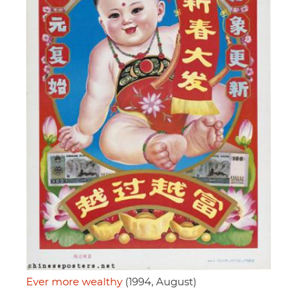
Ever more wealthy
(1994, August)