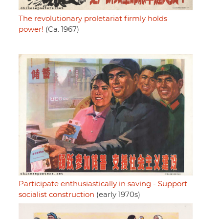
The revolutionary proletariat firmly holds
power!
(Ca. 1967)
Participate enthusiastically in saving - Support
socialist construction
(early 1970s)