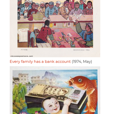
Every family has a bank account
(1974, May)