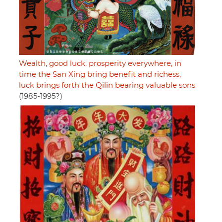
Wealth, good luck, prosperity everywhere, in
time the San Xing bring benefit and richess,
luck brings forth the Qilin bearing valuable sons
(1985-1995?)