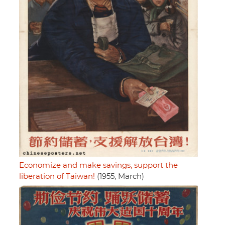
Economize and make savings, support the
liberation of Taiwan!
(1955, March)