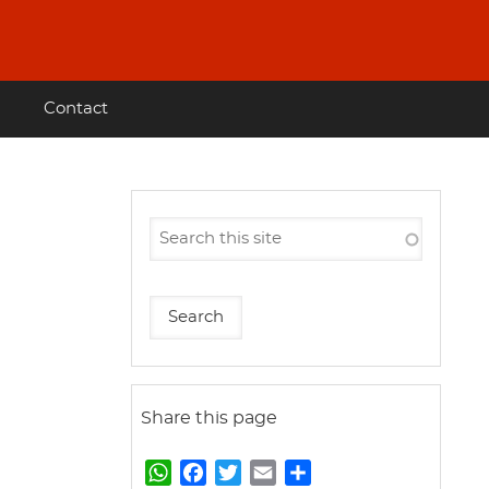
Contact
Share this page
W
F
T
E
S