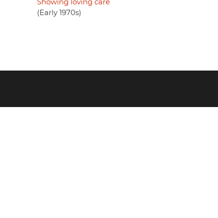
Showing loving care
(Early 1970s)
Footer
menu